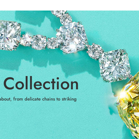
Collection
bout, from delicate chains to striking