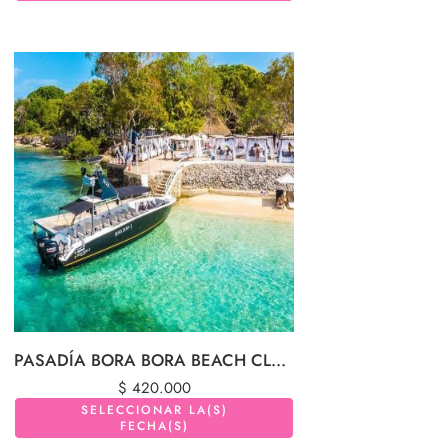
PASADÍA BORA BORA BEACH CLUB (ISLAS DEL ROSARIO)
$
420.000
SELECCIONAR LA(S)
FECHA(S)