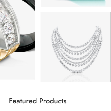
Featured Products