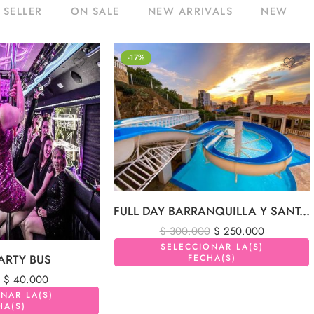
 SELLER
ON SALE
NEW ARRIVALS
NEW
-17%
FULL DAY BARRANQUILLA Y SANTA MARTA 1 DIA
$
300.000
$
250.000
SELECCIONAR LA(S)
ARTY BUS
FECHA(S)
$
40.000
NAR LA(S)
HA(S)