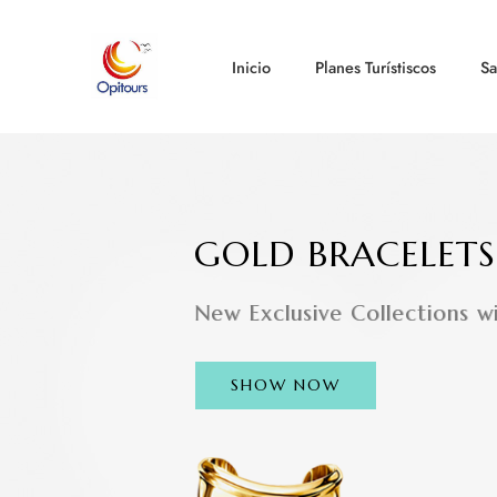
Inicio
Planes Turístiscos
Sa