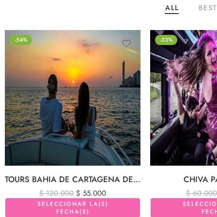
ALL
BEST
-54%
-33%
TOURS BAHIA DE CARTAGENA DE INDIAS
CHIVA P
$
120.000
$
55.000
$
60.000
SELECCIONAR LA(S)
SELECCIO
FECHA(S)
FEC