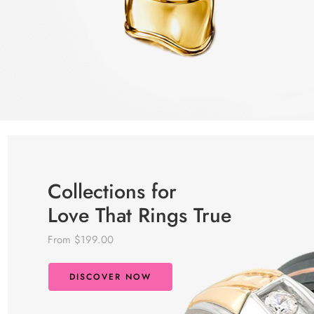
Collections for
Love That Rings True
From $199.00
DISCOVER NOW