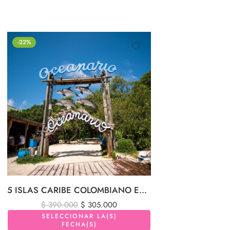
-22%
5 ISLAS CARIBE COLOMBIANO EN LANCHA DEPORTIVA Y PLANCTON LUMINOSO
$
390.000
$
305.000
SELECCIONAR LA(S)
FECHA(S)