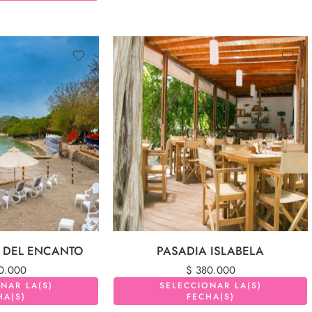
A DEL ENCANTO
PASADIA ISLABELA
0.000
$
380.000
NAR LA(S)
SELECCIONAR LA(S)
HA(S)
FECHA(S)