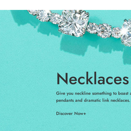
Necklaces 
Give you neckline something to boast a
pendants and dramatic link necklaces.
Discover Now+