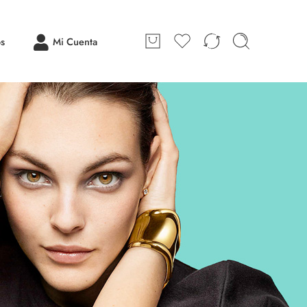
os
Mi Cuenta