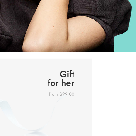
Gift
for her
from $99.00