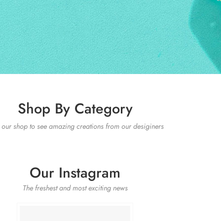
Shop By Category
t our shop to see amazing creations from our desiginers
Our Instagram
The freshest and most exciting news