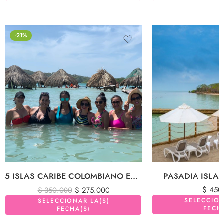
-21%
5 ISLAS CARIBE COLOMBIANO EN LANCHA DEPORTIVA
PASADIA ISL
$
45
$
350.000
$
275.000
SELECCIO
SELECCIONAR LA(S)
FEC
FECHA(S)