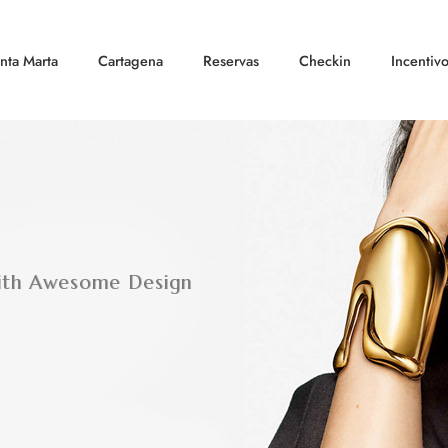
nta Marta
Cartagena
Reservas
Checkin
Incentiv